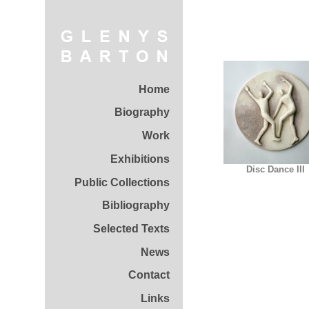
Home
Biography
Work
Exhibitions
Disc Dance III
Public Collections
Bibliography
Selected Texts
News
Contact
Links