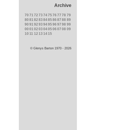
Archive
70
71
72
73
74
75
76
77
78
79
80
81
82
83
84
85
86
87
88
89
90
91
92
93
94
95
96
97
98
99
00
01
02
03
04
05
06
07
08
09
10
11
12
13
14
15
© Glenys Barton 1970 - 2026