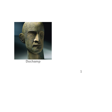
Duchamp
1