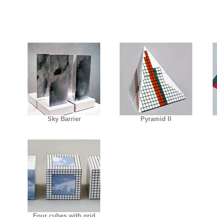
Sky Barrier
Pyramid II
Four cubes with grid