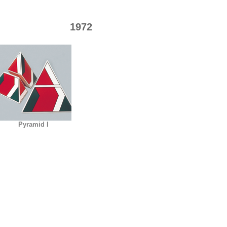
1972
Pyramid I