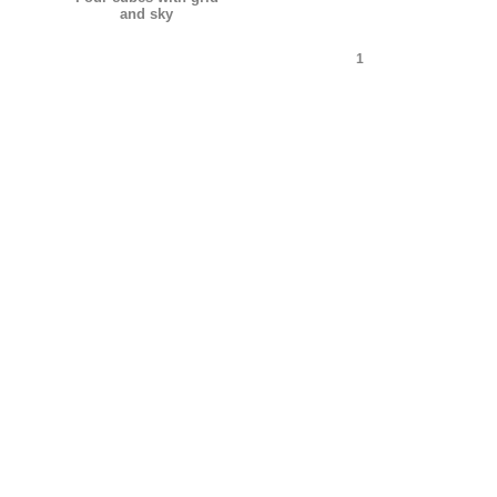
and sky
1