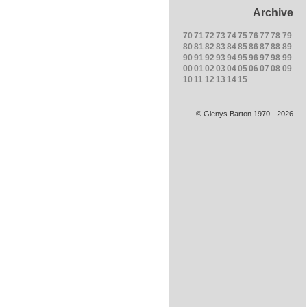
Archive
70
71
72
73
74
75
76
77
78
79
80
81
82
83
84
85
86
87
88
89
90
91
92
93
94
95
96
97
98
99
00
01
02
03
04
05
06
07
08
09
10
11
12
13
14
15
© Glenys Barton 1970 - 2026