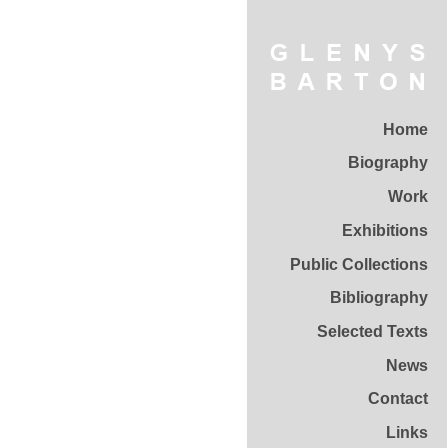
Home
Biography
Work
Exhibitions
Public Collections
Bibliography
Selected Texts
News
Contact
Links