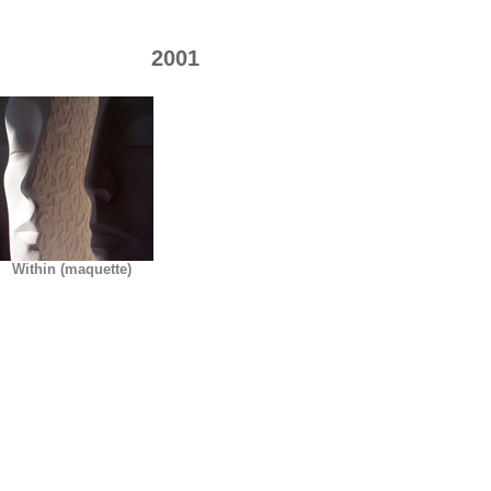
2001
Within (maquette)