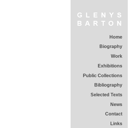
Home
Biography
Work
Exhibitions
Public Collections
Bibliography
Selected Texts
News
Contact
Links