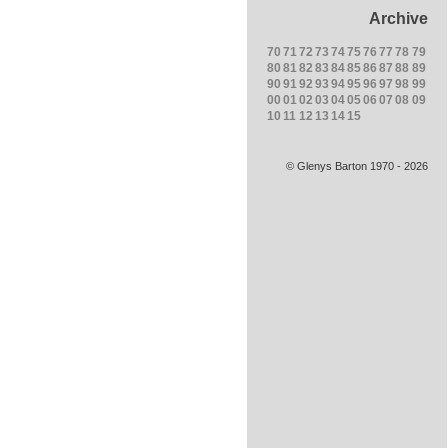
Archive
70
71
72
73
74
75
76
77
78
79
80
81
82
83
84
85
86
87
88
89
90
91
92
93
94
95
96
97
98
99
00
01
02
03
04
05
06
07
08
09
10
11
12
13
14
15
© Glenys Barton 1970 - 2026