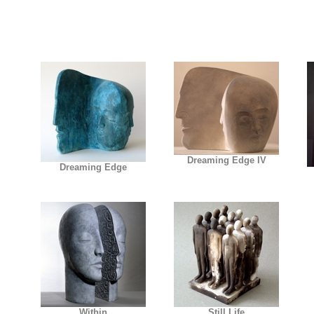
Dreaming Edge IV
Dreaming Edge
Within
Still Life