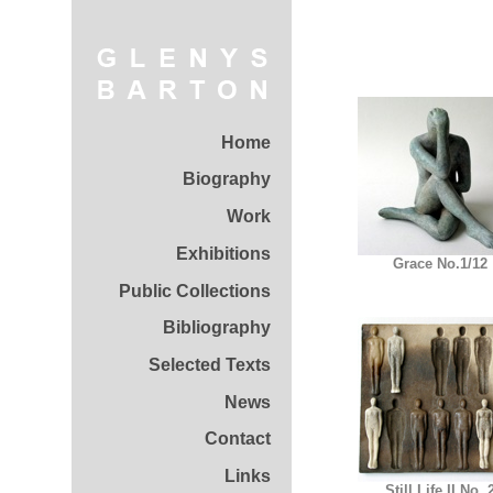
Home
Biography
Work
Exhibitions
Grace No.1/12
Public Collections
Bibliography
Selected Texts
News
Contact
Links
Still Life II No. 