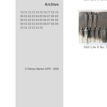
Archive
70
71
72
73
74
75
76
77
78
79
80
81
82
83
84
85
86
87
88
89
90
91
92
93
94
95
96
97
98
99
00
01
02
03
04
05
06
07
08
09
10
11
12
13
14
15
Still Life II No. 
© Glenys Barton 1970 - 2026