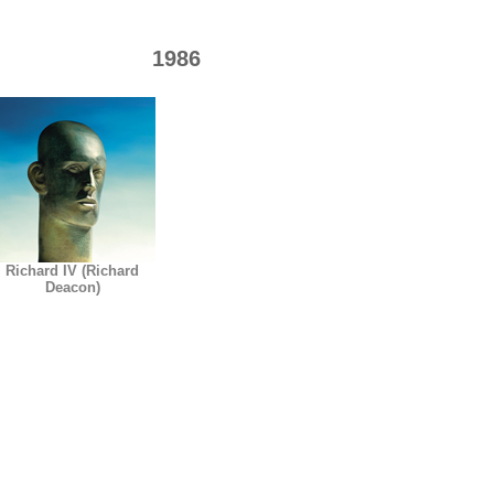
1986
Richard IV (Richard
Deacon)