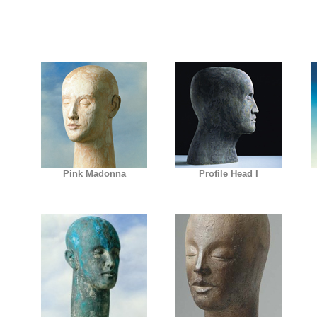
Pink Madonna
Profile Head I