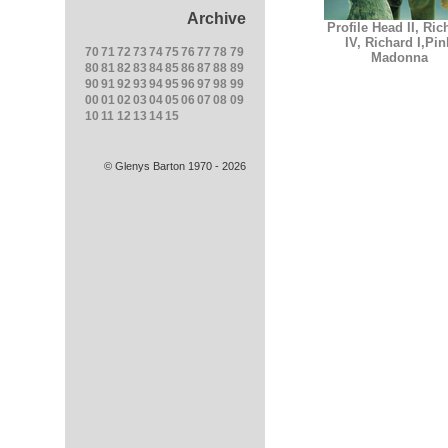
Archive
Profile Head II, Ric
IV, Richard I,Pin
70
71
72
73
74
75
76
77
78
79
Madonna
80
81
82
83
84
85
86
87
88
89
90
91
92
93
94
95
96
97
98
99
00
01
02
03
04
05
06
07
08
09
10
11
12
13
14
15
© Glenys Barton 1970 - 2026