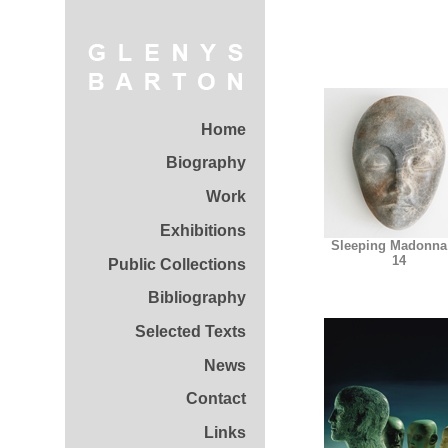
Home
Biography
Work
Exhibitions
Sleeping Madonna
14
Public Collections
Bibliography
Selected Texts
News
Contact
Links