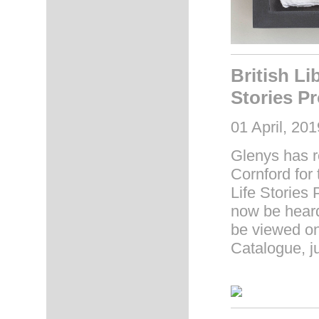
British Li
Stories Pr
01 April, 201
Glenys has r
Cornford for 
Life Stories 
now be heard 
be viewed on
Catalogue, j