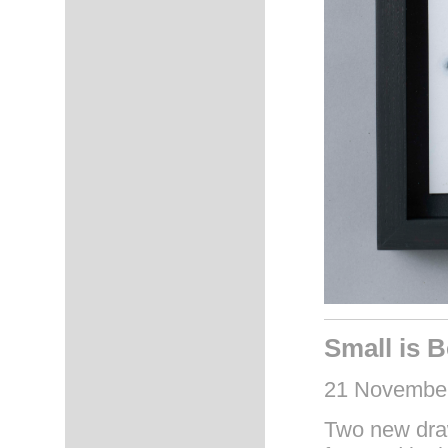
Small is B
21 November
Two new draw