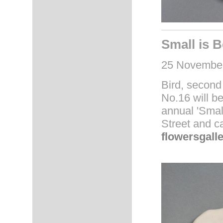
Small is B
25 November
Bird, second
No.16 will be
annual 'Small
Street and c
flowersgall