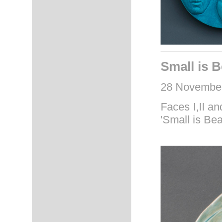
Small is B
28 November
Faces I,II and
'Small is Bea