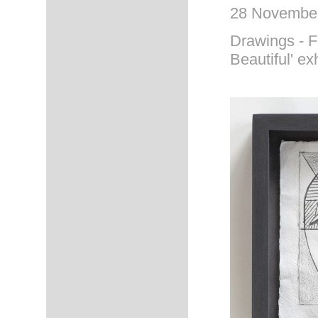
28 November
Drawings - Fa
Beautiful' ex