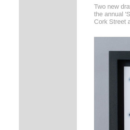
Two new draw
the annual 'S
Cork Street 