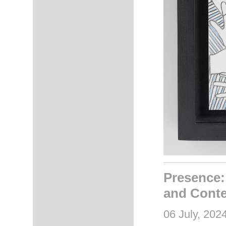
Presence:
and Conte
06 July, 202