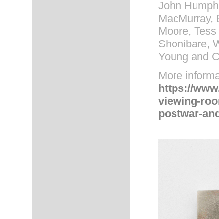
John Humphre
MacMurray, 
Moore, Tess
Shonibare, W
Young and C
More informa
https://www
viewing-room
postwar-and