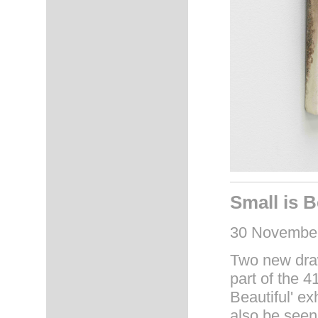
Small is B
30 November
Two new draw
part of the 4
Beautiful' ex
also be seen