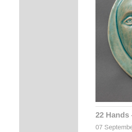
22 Hands 
07 September