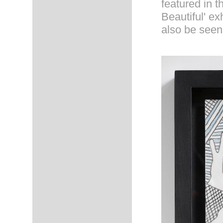
featured in t
Beautiful' ex
also be seen