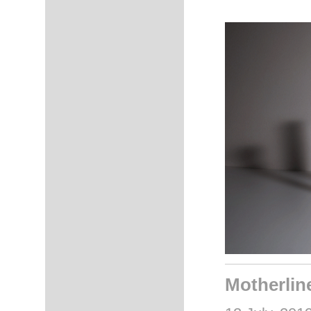
Motherlin