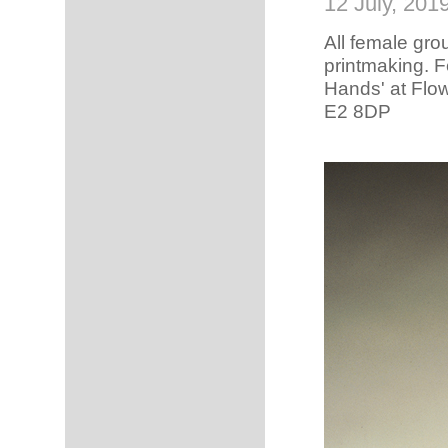
12 July, 201
All female gro
printmaking.
Fe
Hands' at Flo
E2 8DP