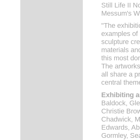
Still Life II 
Messum's Wes
"The exhibit
examples of 
sculpture cre
materials an
this most dom
The artworks
all share a 
central them
Exhibiting a
Baldock, Gle
Christie Bro
Chadwick, M
Edwards, Abi
Gormley, Sea