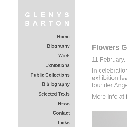
Home
Flowers Ga
Biography
Work
11 February,
Exhibitions
In celebratio
Public Collections
exhibition fe
founder Ange
Bibliography
Selected Texts
More info at
News
Contact
Links