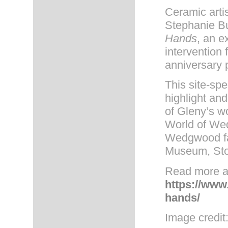
Ceramic arti
Stephanie Bu
Hands
, an e
intervention 
anniversary
This site-spe
highlight an
of Gleny’s wo
World of We
Wedgwood fa
Museum, Sto
Read more ab
https://www
hands/
Image credit