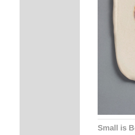
Small is B