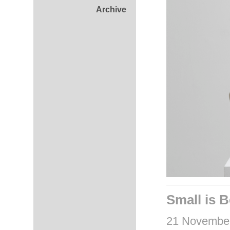
Archive
Small is B
21 November