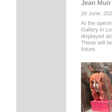
Jean Muir
20 June, 202
At the openin
Gallery in L
displayed a
These will b
future.