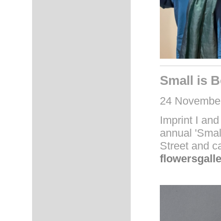
Small is B
24 November
Imprint I and 
annual 'Small
Street and c
flowersgall