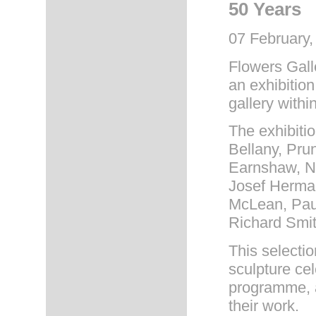
50 Years
07 February,
Flowers Gall
an exhibition
gallery within
The exhibiti
Bellany, Pru
Earnshaw, Na
Josef Herman
McLean, Pau
Richard Smi
This selectio
sculpture cel
programme, a
their work.