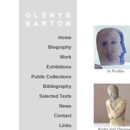
Home
Biography
Work
Exhibitions
In Profile
Public Collections
Bibliography
Selected Texts
News
Contact
Links
Alpha and Omega 