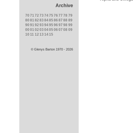
Archive
70
71
72
73
74
75
76
77
78
79
80
81
82
83
84
85
86
87
88
89
90
91
92
93
94
95
96
97
98
99
00
01
02
03
04
05
06
07
08
09
10
11
12
13
14
15
© Glenys Barton 1970 - 2026