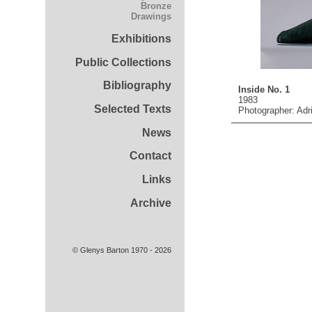
Bronze
Drawings
Exhibitions
Public Collections
Bibliography
Inside No. 1
1983
Selected Texts
Photographer: Adr
News
Contact
Links
Archive
© Glenys Barton 1970 - 2026