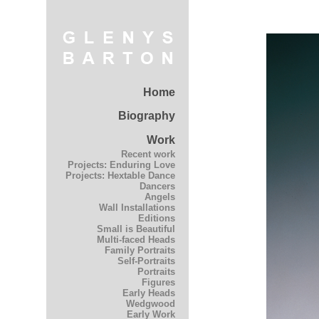
Home
Biography
Work
Recent work
Projects: Enduring Love
Projects: Hextable Dance
Dancers
Angels
Wall Installations
Editions
Small is Beautiful
Multi-faced Heads
Family Portraits
Self-Portraits
Portraits
Figures
Early Heads
Wedgwood
Early Work