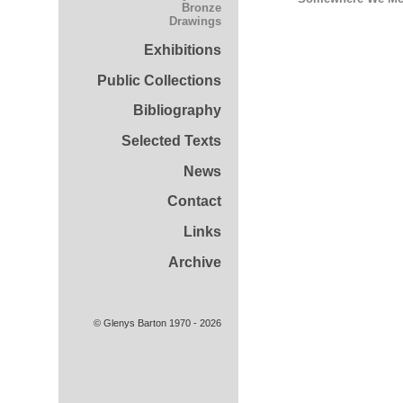
Bronze
Drawings
Exhibitions
Public Collections
Bibliography
Selected Texts
News
Contact
Links
Archive
© Glenys Barton 1970 - 2026