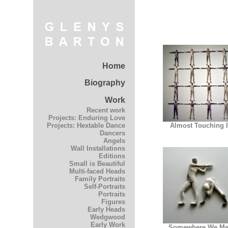
Home
Biography
Work
Recent work
Projects: Enduring Love
Almost Touching I
Projects: Hextable Dance
Dancers
Angels
Wall Installations
Editions
Small is Beautiful
Multi-faced Heads
Family Portraits
Self-Portraits
Portraits
Figures
Early Heads
Wedgwood
Early Work
Somewhere We Me