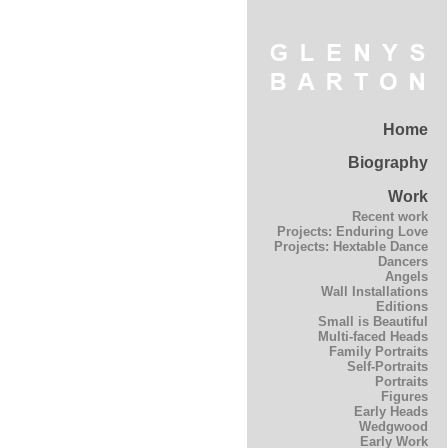
Home
Biography
Work
Recent work
Projects: Enduring Love
Projects: Hextable Dance
Dancers
Angels
Wall Installations
Editions
Small is Beautiful
Multi-faced Heads
Family Portraits
Self-Portraits
Portraits
Figures
Early Heads
Wedgwood
Early Work