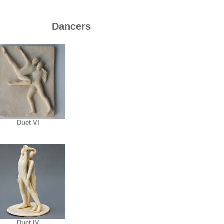
Dancers
Duet VI
Duet IV