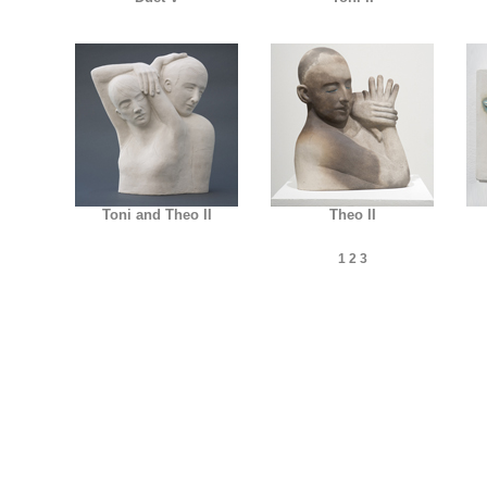
Toni and Theo II
Theo II
1
2
3