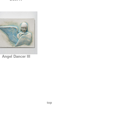
Angel Dancer III
top