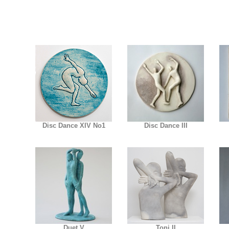
Disc Dance XIV No1
Disc Dance III
Duet V
Toni II