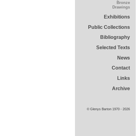
Bronze
Drawings
Exhibitions
Public Collections
Bibliography
Selected Texts
News
Contact
Links
Archive
© Glenys Barton 1970 - 2026