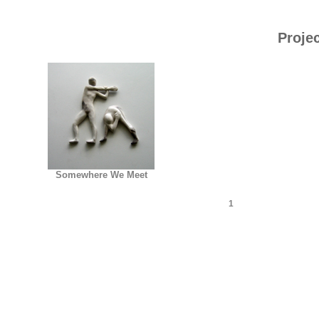
Proje
Somewhere We Meet
1