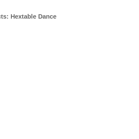
cts: Hextable Dance