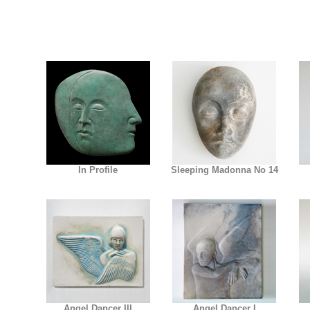
In Profile
Sleeping Madonna No 14
Angel Dancer III
Angel Dancer I