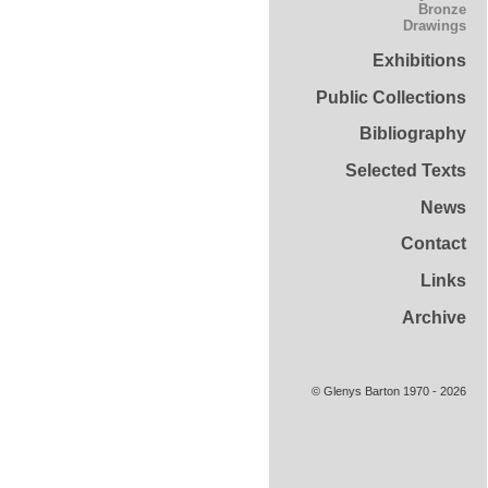
Bronze
Drawings
Exhibitions
Public Collections
Bibliography
Selected Texts
News
Contact
Links
Archive
© Glenys Barton 1970 - 2026