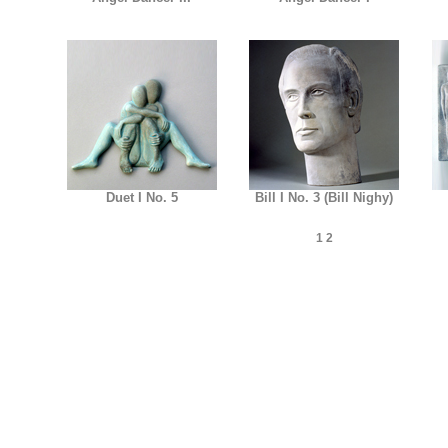
Duet I No. 5
Bill I No. 3 (Bill Nighy)
1
2