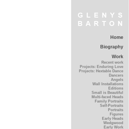
Home
Biography
Work
Recent work
Projects: Enduring Love
Projects: Hextable Dance
Dancers
Angels
Wall Installations
Editions
Small is Beautiful
Multi-faced Heads
Family Portraits
Self-Portraits
Portraits
Figures
Early Heads
Wedgwood
Early Work