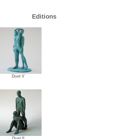
Editions
Duet V
Duet II