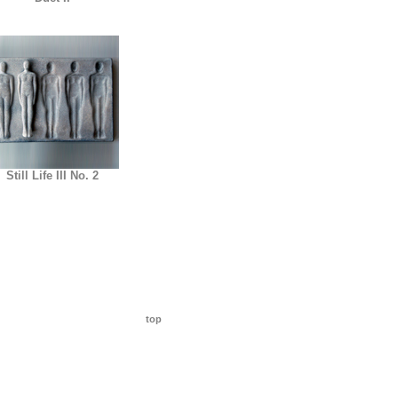
Still Life III No. 2
top