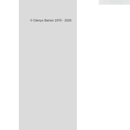
© Glenys Barton 1970 - 2026