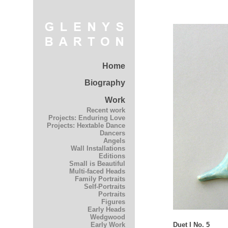
Home
Biography
Work
Recent work
Projects: Enduring Love
Projects: Hextable Dance
Dancers
Angels
Wall Installations
Editions
Small is Beautiful
Multi-faced Heads
Family Portraits
Self-Portraits
Portraits
Figures
Early Heads
Wedgwood
Duet I No. 5
Early Work