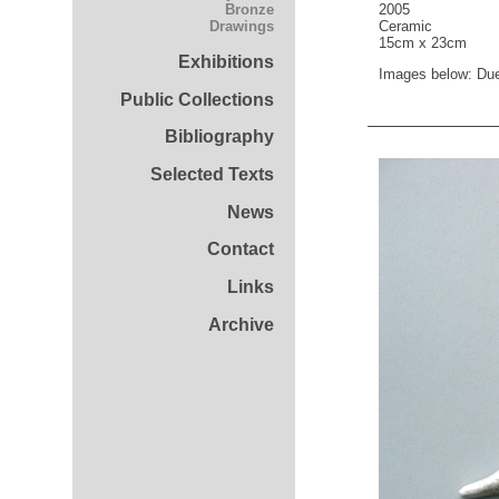
2005
Bronze
Ceramic
Drawings
15cm x 23cm
Exhibitions
Images below: Due
Public Collections
Bibliography
Selected Texts
News
Contact
Links
Archive