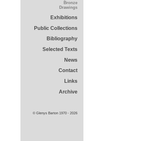
Bronze
Drawings
Exhibitions
Public Collections
Bibliography
Selected Texts
News
Contact
Links
Archive
© Glenys Barton 1970 - 2026