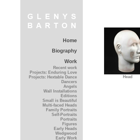
Home
Biography
Work
Recent work
Projects: Enduring Love
Head
Projects: Hextable Dance
Dancers
Angels
Wall Installations
Editions
Small is Beautiful
Multi-faced Heads
Family Portraits
Self-Portraits
Portraits
Figures
Early Heads
Wedgwood
Early Work