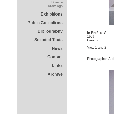
Bronze
Drawings
Exhibitions
Public Collections
Bibliography
In Profile IV
1999
Selected Texts
Ceramic
View 1 and 2
News
Contact
Photographer: Adr
Links
Archive