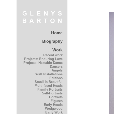
Home
Biography
Work
Recent work
Projects: Enduring Love
Projects: Hextable Dance
Dancers
Angels
Wall Installations
Editions
Small is Beautiful
Multi-faced Heads
Family Portraits
Self-Portraits
Portraits
Figures
Early Heads
Wedgwood
Early Work