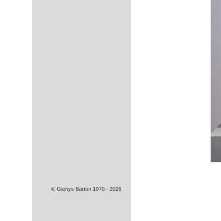
© Glenys Barton 1970 - 2026