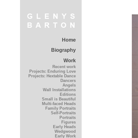
Home
Biography
Work
Recent work
Projects: Enduring Love
Projects: Hextable Dance
Dancers
Angels
Wall Installations
Editions
Small is Beautiful
Multi-faced Heads
Family Portraits
Self-Portraits
Portraits
Figures
Early Heads
Wedgwood
Early Work