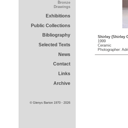
Bronze
Drawings
Exhibitions
Public Collections
Bibliography
Shirley (Shirley C
1999
Selected Texts
Ceramic
Photographer: Adr
News
Contact
Links
Archive
© Glenys Barton 1970 - 2026