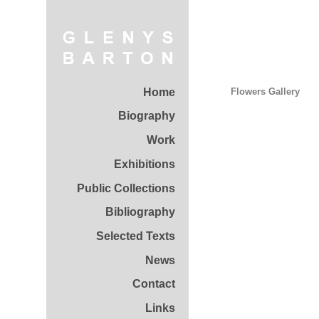
Home
Flowers Gallery
Biography
Work
Exhibitions
Public Collections
Bibliography
Selected Texts
News
Contact
Links