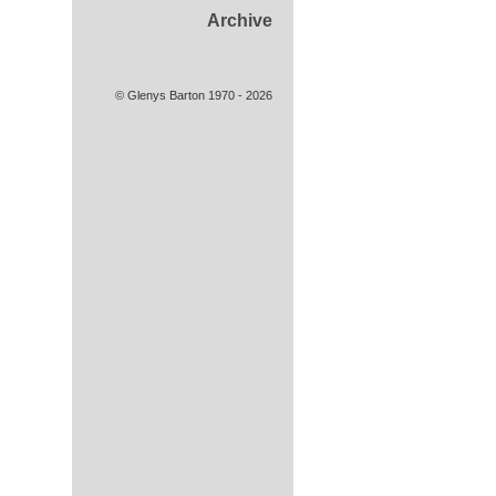
Archive
© Glenys Barton 1970 - 2026