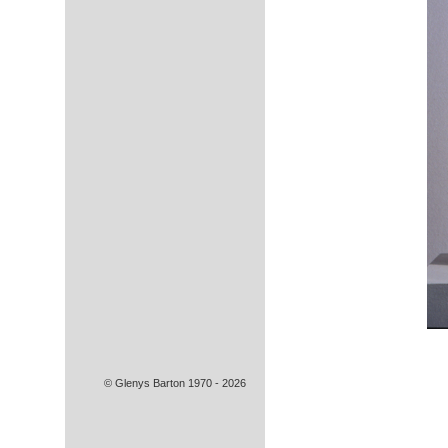
© Glenys Barton 1970 - 2026