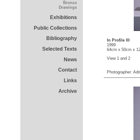
Bronze
Drawings
Exhibitions
Public Collections
Bibliography
In Profile III
1999
Selected Texts
64cm x 50cm x 1
View 1 and 2
News
Contact
Photographer: Adr
Links
Archive