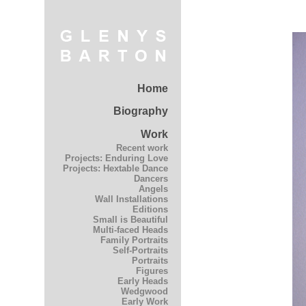
Home
Biography
Work
Recent work
Projects: Enduring Love
Projects: Hextable Dance
Dancers
Angels
Wall Installations
Editions
Small is Beautiful
Multi-faced Heads
Family Portraits
Self-Portraits
Portraits
Figures
Early Heads
Wedgwood
Early Work