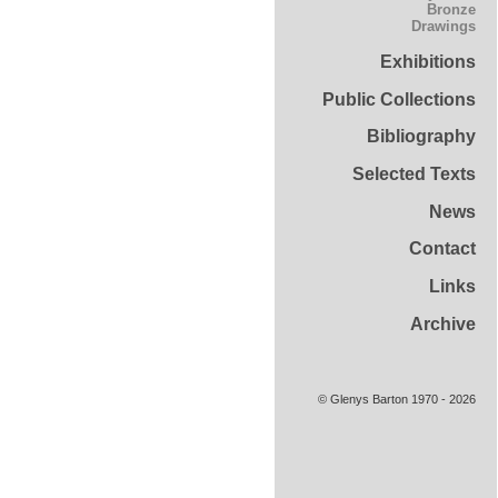
Bronze
Drawings
Exhibitions
Public Collections
Bibliography
Selected Texts
News
Contact
Links
Archive
© Glenys Barton 1970 - 2026