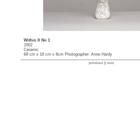
Within II No 1
2002
Ceramic
68 cm x 18 cm x 8cm Photographer: Anne Hardy
previous
||
next