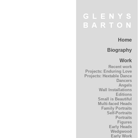
Home
Biography
Work
Recent work
Projects: Enduring Love
Projects: Hextable Dance
Dancers
Angels
Wall Installations
Editions
Small is Beautiful
Multi-faced Heads
Family Portraits
Self-Portraits
Portraits
Figures
Early Heads
Wedgwood
Early Work