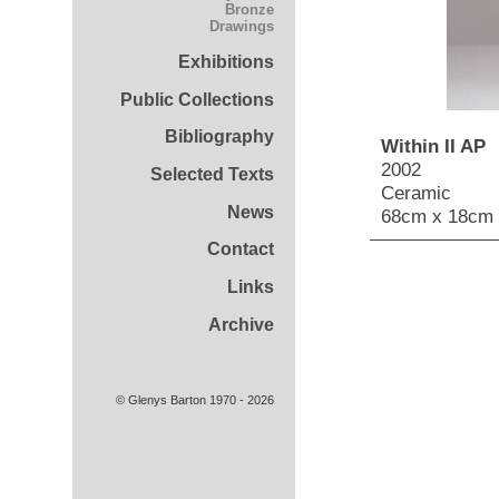
Bronze
Drawings
Exhibitions
Public Collections
Bibliography
Within II AP
2002
Selected Texts
Ceramic
News
68cm x 18cm 
Contact
Links
Archive
© Glenys Barton 1970 - 2026