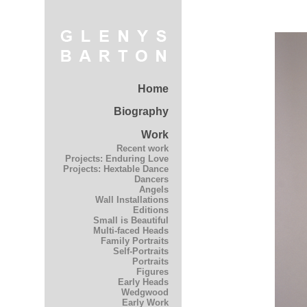
Home
Biography
Work
Recent work
Projects: Enduring Love
Projects: Hextable Dance
Dancers
Angels
Wall Installations
Editions
Small is Beautiful
Multi-faced Heads
Family Portraits
Self-Portraits
Portraits
Figures
Early Heads
Wedgwood
Early Work