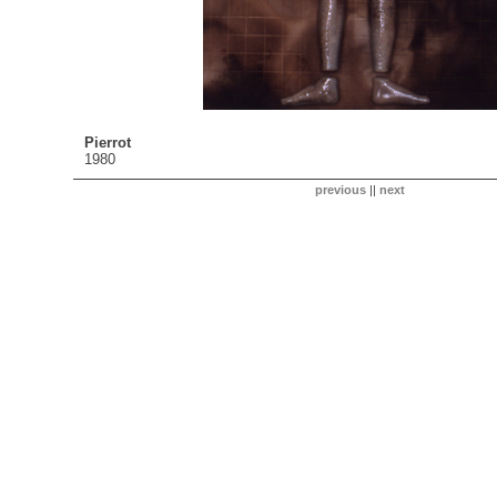
Pierrot
1980
previous
||
next