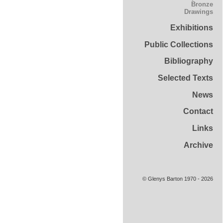
Bronze
Drawings
Exhibitions
Public Collections
Bibliography
Selected Texts
News
Contact
Links
Archive
© Glenys Barton 1970 - 2026