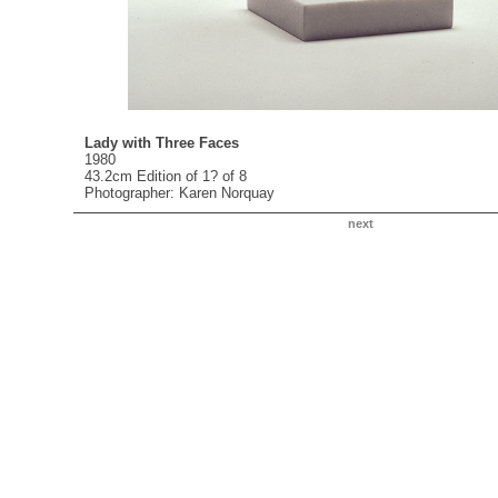
Lady with Three Faces
1980
43.2cm Edition of 1? of 8
Photographer: Karen Norquay
next