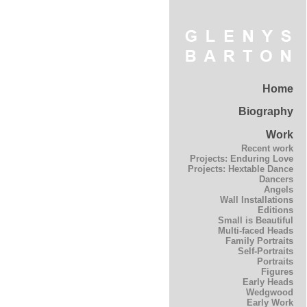
Home
Biography
Work
Recent work
Projects: Enduring Love
Projects: Hextable Dance
Dancers
Angels
Wall Installations
Editions
Small is Beautiful
Multi-faced Heads
Family Portraits
Self-Portraits
Portraits
Figures
Early Heads
Wedgwood
Early Work