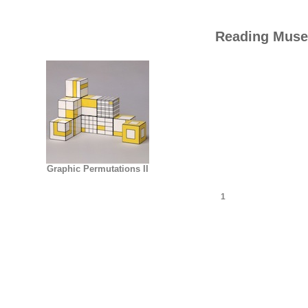
Reading Muse
Graphic Permutations II
1