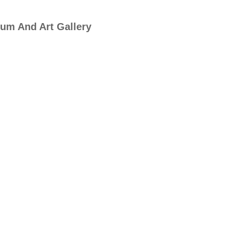
um And Art Gallery