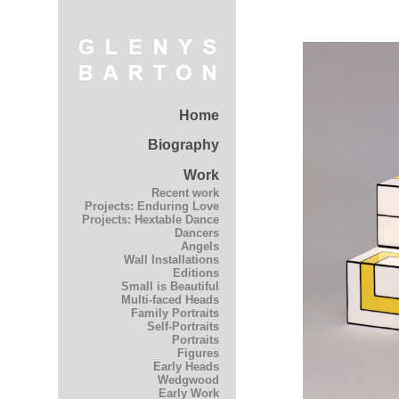
Home
Biography
Work
Recent work
Projects: Enduring Love
Projects: Hextable Dance
Dancers
Angels
Wall Installations
Editions
Small is Beautiful
Multi-faced Heads
Family Portraits
Self-Portraits
Portraits
Figures
Early Heads
Wedgwood
Early Work