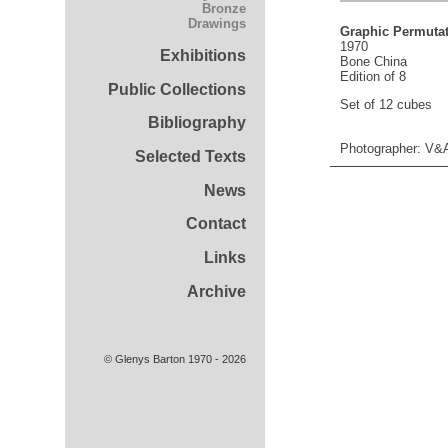
Bronze
Drawings
Graphic Permutat
1970
Exhibitions
Bone China
Edition of 8
Public Collections
Set of 12 cubes
Bibliography
Photographer: V&
Selected Texts
News
Contact
Links
Archive
© Glenys Barton 1970 - 2026