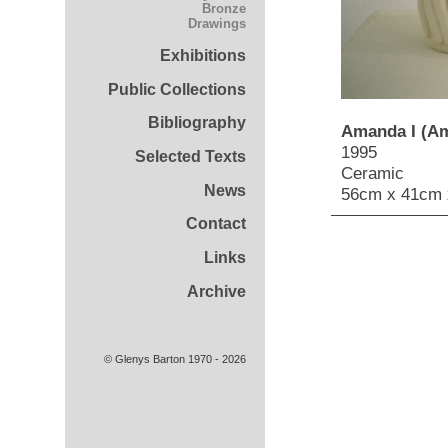
Bronze
Drawings
Exhibitions
Public Collections
Bibliography
Amanda I (Am
1995
Selected Texts
Ceramic
News
56cm x 41cm 
Contact
Links
Archive
© Glenys Barton 1970 - 2026