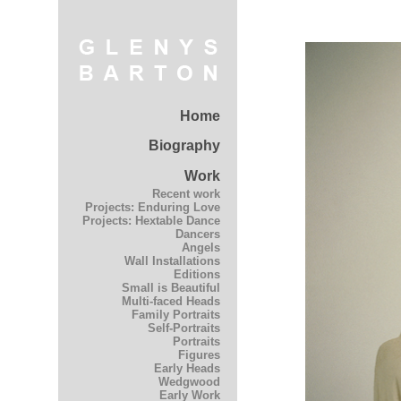
Home
Biography
Work
Recent work
Projects: Enduring Love
Projects: Hextable Dance
Dancers
Angels
Wall Installations
Editions
Small is Beautiful
Multi-faced Heads
Family Portraits
Self-Portraits
Portraits
Figures
Early Heads
Wedgwood
Early Work