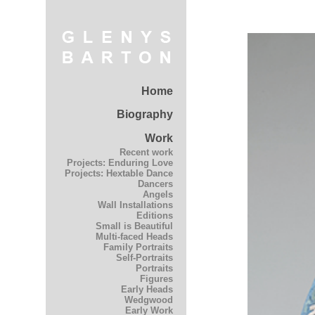
Home
Biography
Work
Recent work
Projects: Enduring Love
Projects: Hextable Dance
Dancers
Angels
Wall Installations
Editions
Small is Beautiful
Multi-faced Heads
Family Portraits
Self-Portraits
Portraits
Figures
Early Heads
Wedgwood
Early Work