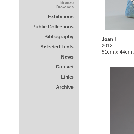
Bronze
Drawings
Exhibitions
Public Collections
Bibliography
Joan I
2012
Selected Texts
51cm x 44cm 
News
Contact
Links
Archive