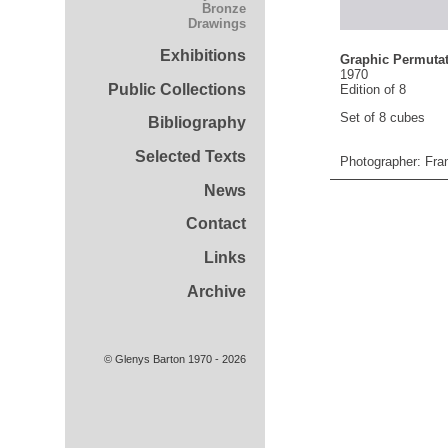
Bronze
Drawings
Exhibitions
Graphic Permutat
1970
Public Collections
Edition of 8
Set of 8 cubes
Bibliography
Selected Texts
Photographer: Fra
News
Contact
Links
Archive
© Glenys Barton 1970 - 2026