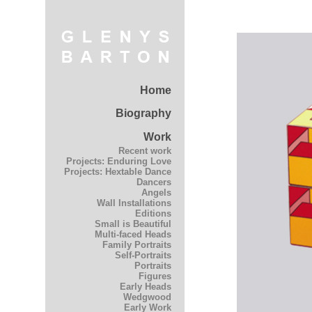
Home
Biography
Work
Recent work
Projects: Enduring Love
Projects: Hextable Dance
Dancers
Angels
Wall Installations
Editions
Small is Beautiful
Multi-faced Heads
Family Portraits
Self-Portraits
Portraits
Figures
Early Heads
Wedgwood
Early Work