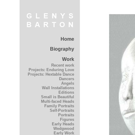
Home
Biography
Work
Recent work
Projects: Enduring Love
Projects: Hextable Dance
Dancers
Angels
Wall Installations
Editions
Small is Beautiful
Multi-faced Heads
Family Portraits
Self-Portraits
Portraits
Figures
Early Heads
Wedgwood
Early Work