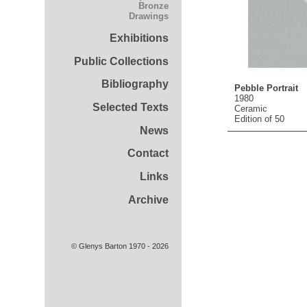
Bronze
Drawings
Exhibitions
Public Collections
Bibliography
Pebble Portrait
1980
Selected Texts
Ceramic
Edition of 50
News
Contact
Links
Archive
© Glenys Barton 1970 - 2026