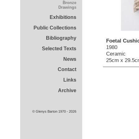
Bronze
Drawings
Exhibitions
Public Collections
Bibliography
Foetal Cushio
1980
Selected Texts
Ceramic
News
25cm x 29.5c
Contact
Links
Archive
© Glenys Barton 1970 - 2026