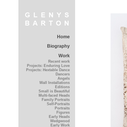
Home
Biography
Work
Recent work
Projects: Enduring Love
Projects: Hextable Dance
Dancers
Angels
Wall Installations
Editions
Small is Beautiful
Multi-faced Heads
Family Portraits
Self-Portraits
Portraits
Figures
Early Heads
Wedgwood
Early Work