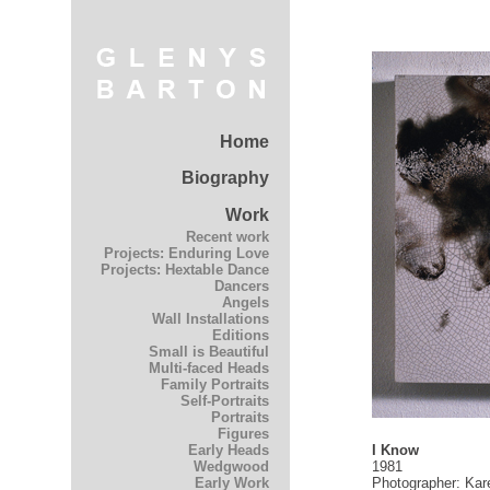
Home
Biography
Work
Recent work
Projects: Enduring Love
Projects: Hextable Dance
Dancers
Angels
Wall Installations
Editions
Small is Beautiful
Multi-faced Heads
Family Portraits
Self-Portraits
Portraits
Figures
I Know
Early Heads
1981
Wedgwood
Photographer: Kar
Early Work