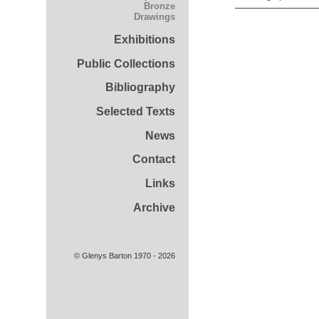
Bronze
Drawings
Exhibitions
Public Collections
Bibliography
Selected Texts
News
Contact
Links
Archive
© Glenys Barton 1970 - 2026