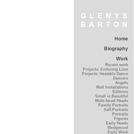
Home
Biography
Work
Recent work
Projects: Enduring Love
Projects: Hextable Dance
Dancers
Angels
Wall Installations
Editions
Small is Beautiful
Multi-faced Heads
Family Portraits
Self-Portraits
Portraits
Figures
Early Heads
Wedgwood
Early Work