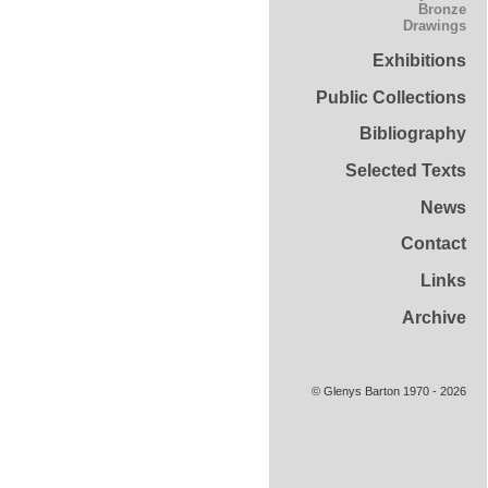
Bronze
Drawings
Exhibitions
Public Collections
Bibliography
Selected Texts
News
Contact
Links
Archive
© Glenys Barton 1970 - 2026