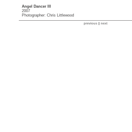
Angel Dancer III
2007
Photographer: Chris Littlewood
previous
||
next