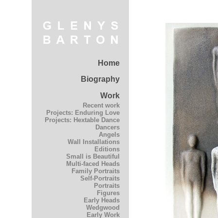
Home
Biography
Work
Recent work
Projects: Enduring Love
Projects: Hextable Dance
Dancers
Angels
Wall Installations
Editions
Small is Beautiful
Multi-faced Heads
Family Portraits
Self-Portraits
Portraits
Figures
Early Heads
Wedgwood
Early Work