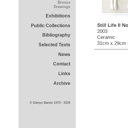
Bronze
Drawings
Exhibitions
Still Life II No
Public Collections
2003
Bibliography
Ceramic
31cm x 29cm 
Selected Texts
News
Contact
Links
Archive
© Glenys Barton 1970 - 2026