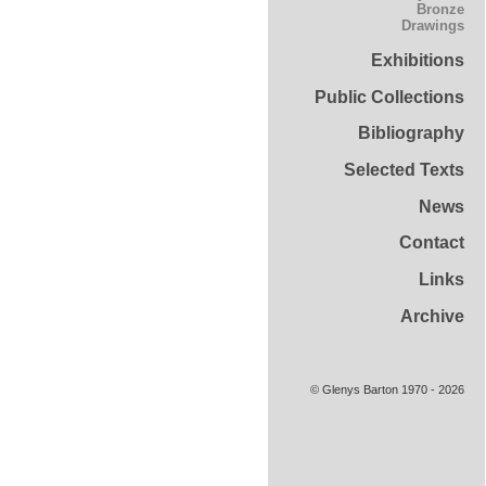
Bronze
Drawings
Exhibitions
Public Collections
Bibliography
Selected Texts
News
Contact
Links
Archive
© Glenys Barton 1970 - 2026