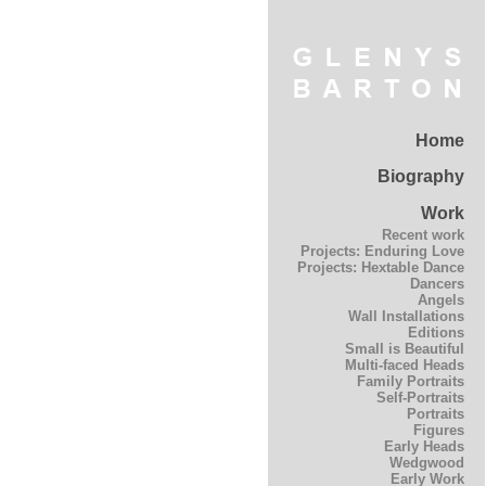
Home
Biography
Work
Recent work
Projects: Enduring Love
Projects: Hextable Dance
Dancers
Angels
Wall Installations
Editions
Small is Beautiful
Multi-faced Heads
Family Portraits
Self-Portraits
Portraits
Figures
Early Heads
Wedgwood
Early Work