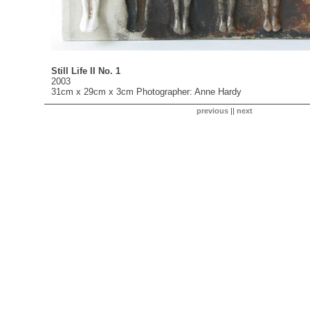
Still Life II No. 1
2003
31cm x 29cm x 3cm Photographer: Anne Hardy
previous
||
next