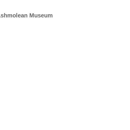
Ashmolean Museum