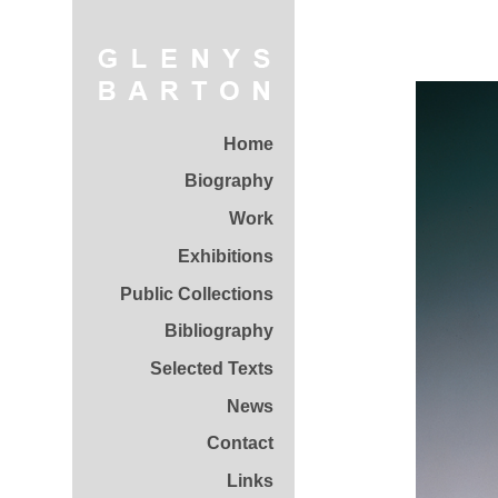
Home
Biography
Work
Exhibitions
Public Collections
Bibliography
Selected Texts
News
Contact
Links