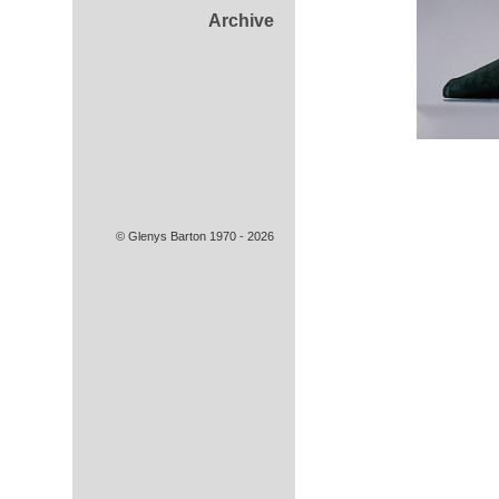
Archive
© Glenys Barton 1970 - 2026