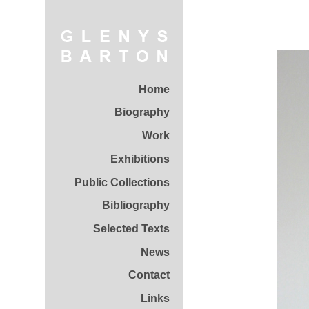
Home
Biography
Work
Exhibitions
Public Collections
Bibliography
Selected Texts
News
Contact
Links