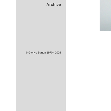
Archive
© Glenys Barton 1970 - 2026