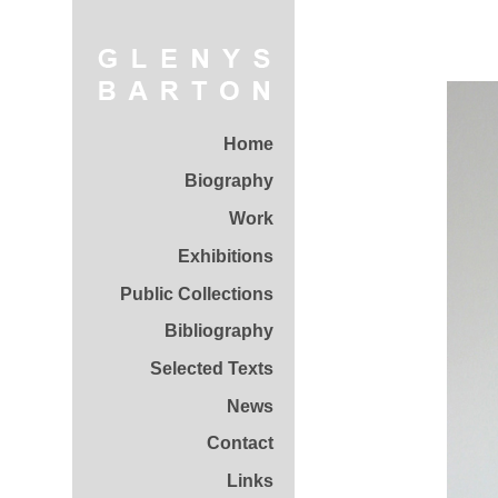
Home
Biography
Work
Exhibitions
Public Collections
Bibliography
Selected Texts
News
Contact
Links