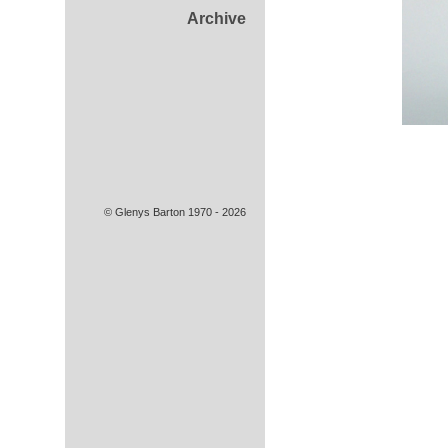
Archive
© Glenys Barton 1970 - 2026