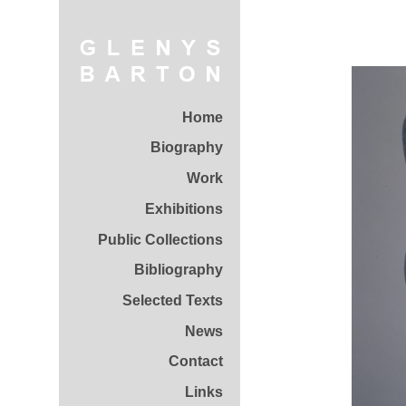
Home
Biography
Work
Exhibitions
Public Collections
Bibliography
Selected Texts
News
Contact
Links