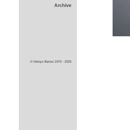
Archive
© Glenys Barton 1970 - 2026