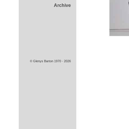
Archive
© Glenys Barton 1970 - 2026