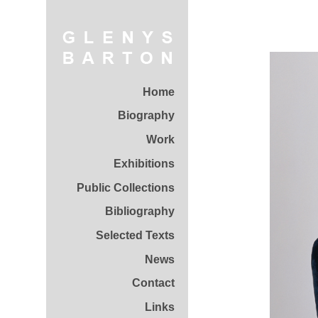
Home
Biography
Work
Exhibitions
Public Collections
Bibliography
Selected Texts
News
Contact
Links