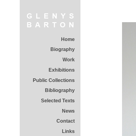
Home
Biography
Work
Exhibitions
Public Collections
Bibliography
Selected Texts
News
Contact
Links