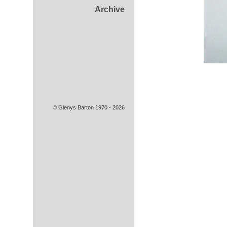
Archive
© Glenys Barton 1970 - 2026