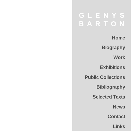
Home
Biography
Work
Exhibitions
Public Collections
Bibliography
Selected Texts
News
Contact
Links