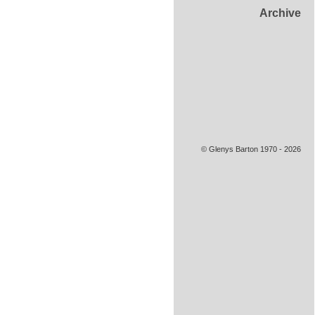
Archive
© Glenys Barton 1970 - 2026